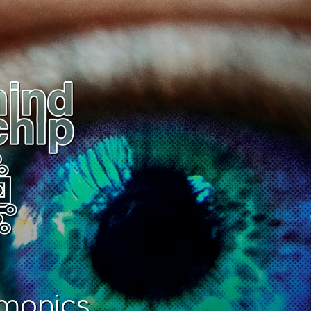
monics.