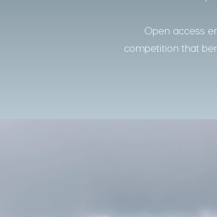
Open access ens
competition that bene