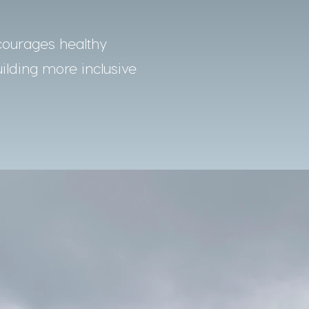
courages healthy
uilding more inclusive