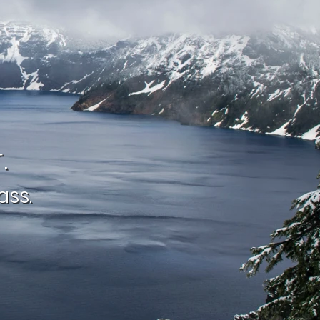
.
ass.