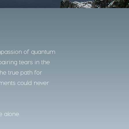
mpassion of quantum
pairing tears in the
he true path for
nments could never
e alone.