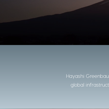
Hayashi Greenbaum
global infrastruc