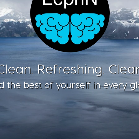
Clean. Refreshing. Clear
d the best of yourself in every gl