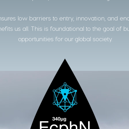
ures low barriers to entry, innovation, and en
fits us all. This is foundational to the goal of b
opportunities for our global society.