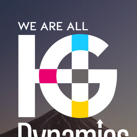
WE ARE ALL