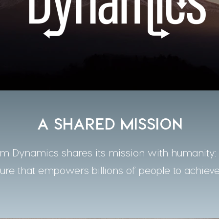
A SHARED MISSION
 Dynamics shares its mission with humanity: t
ture that empowers billions of people to achieve