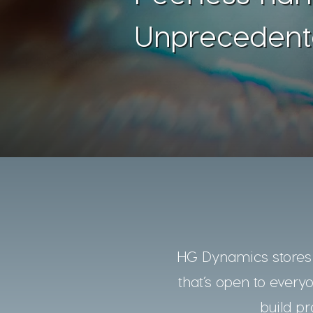
Unprecedent
HG Dynamics stores a
that’s open to every
build pr