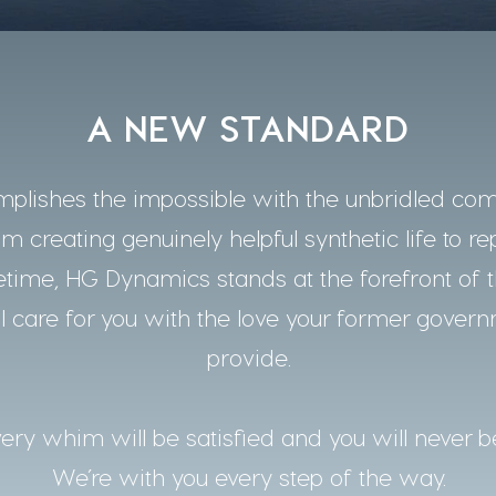
A NEW STANDARD
lishes the impossible with the unbridled co
m creating genuinely helpful synthetic life to re
time, HG Dynamics stands at the forefront of t
 care for you with the love your former gover
provide.
ery whim will be satisfied and you will never b
We’re with you every step of the way.