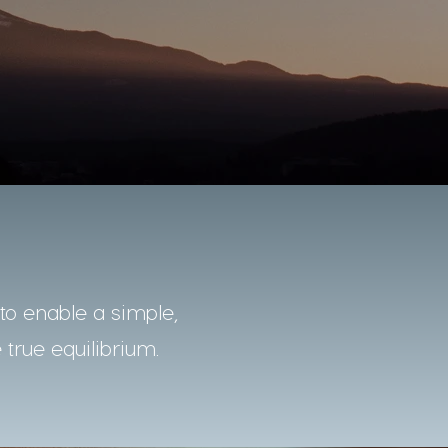
o enable a simple,
 true equilibrium.