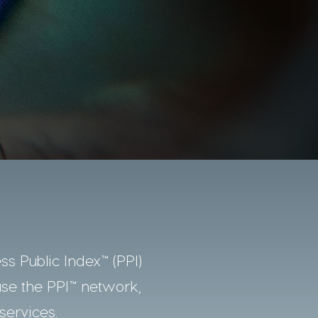
ss Public Index™ (PPI)
use the PPI™ network,
services.