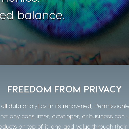
ed balance.
FREEDOM FROM PRIVACY
ll data analytics in its renowned, Permissionle
one: any consumer, developer, or business can 
oducts on top of it, and add value through their 