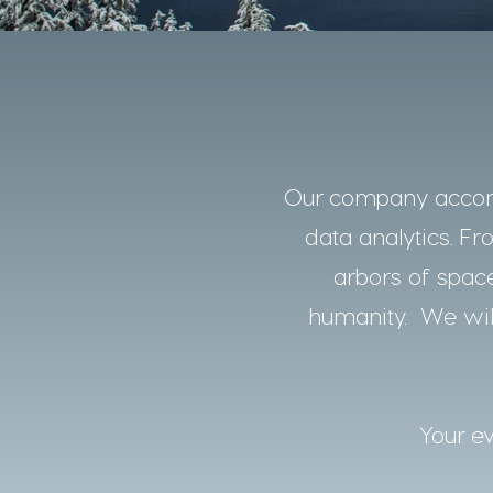
Our company accomp
data analytics. Fro
arbors of space
humanity. We will
Your ev