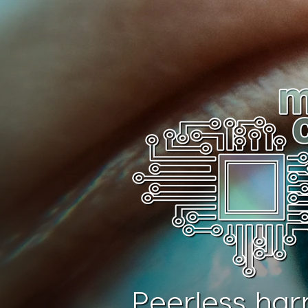
Peerless har