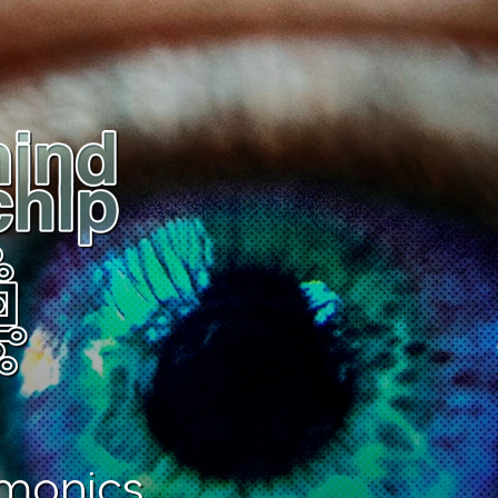
monics.