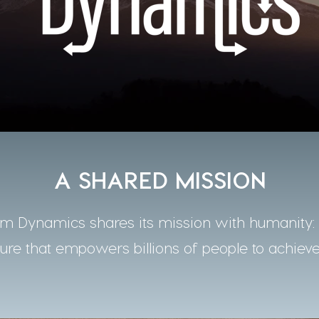
A SHARED MISSION
 Dynamics shares its mission with humanity: t
ture that empowers billions of people to achieve