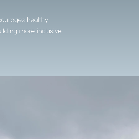
courages healthy
uilding more inclusive