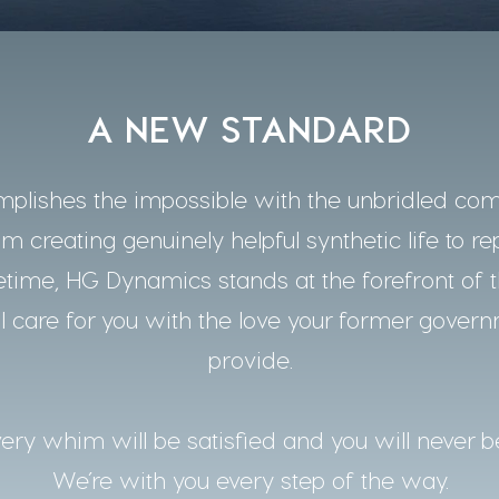
A NEW STANDARD
lishes the impossible with the unbridled co
m creating genuinely helpful synthetic life to re
time, HG Dynamics stands at the forefront of t
 care for you with the love your former gover
provide.
ery whim will be satisfied and you will never b
We’re with you every step of the way.