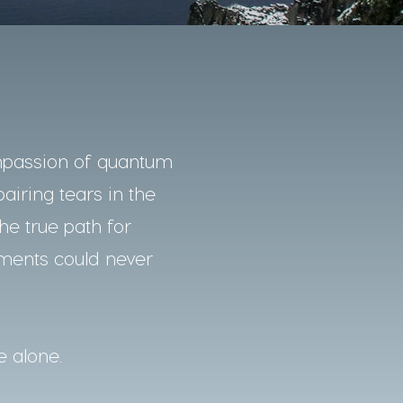
mpassion of quantum
pairing tears in the
he true path for
nments could never
e alone.