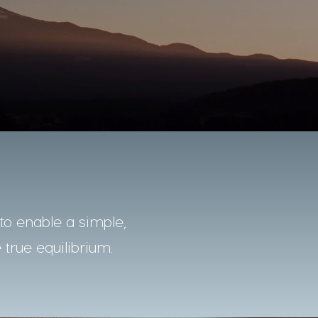
o enable a simple,
 true equilibrium.