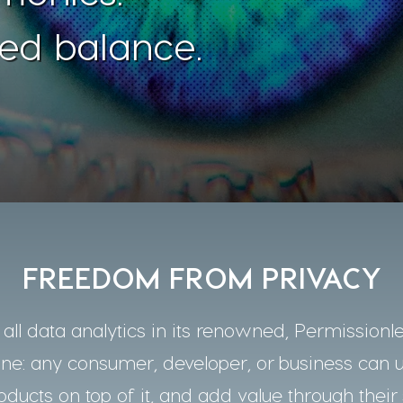
ed balance.
FREEDOM FROM PRIVACY
ll data analytics in its renowned, Permissionle
one: any consumer, developer, or business can 
oducts on top of it, and add value through their 