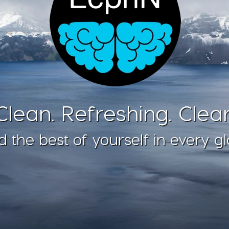
Clean. Refreshing. Clear
d the best of yourself in every gl