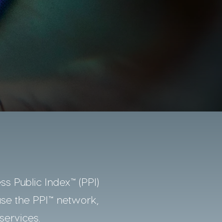
ss Public Index™ (PPI)
use the PPI™ network,
services.