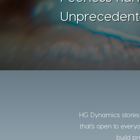
Unprecedent
HG Dynamics stores a
that’s open to every
build pr