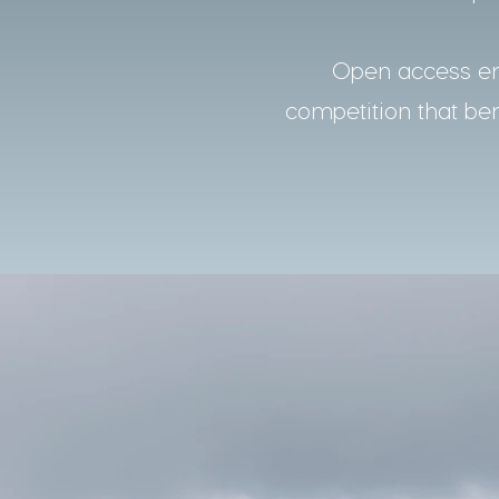
Open access ens
competition that bene