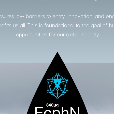
ures low barriers to entry, innovation, and en
fits us all. This is foundational to the goal of b
opportunities for our global society.