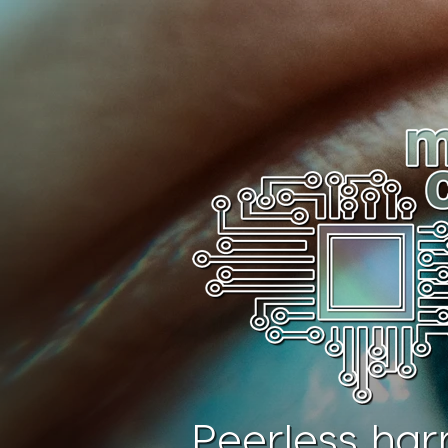
Peerless har