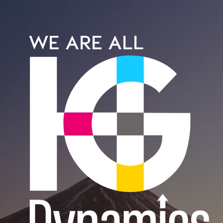
WE ARE ALL