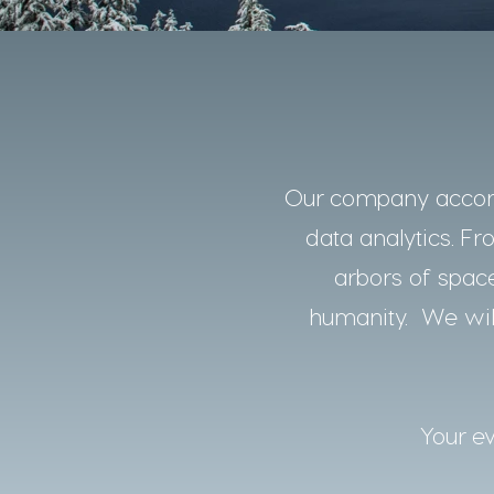
Our company accomp
data analytics. Fro
arbors of space
humanity. We will
Your ev