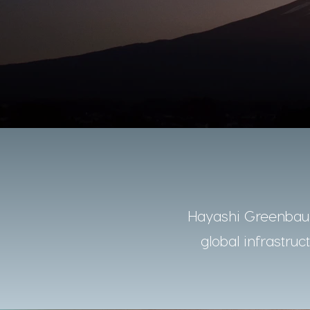
Hayashi Greenbaum
global infrastruc