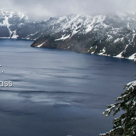
.
ass.