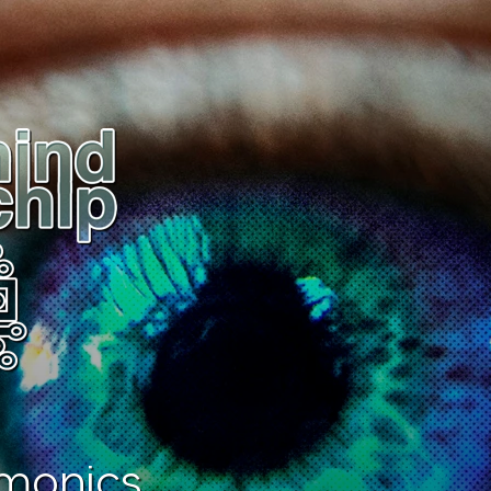
monics.