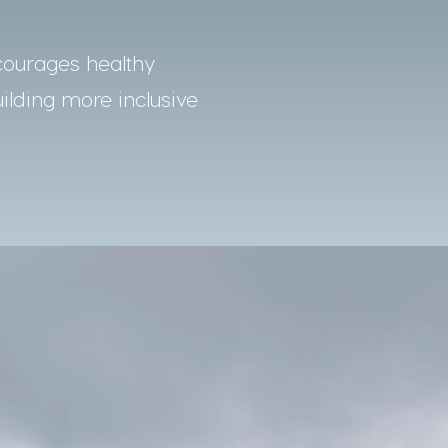
courages healthy
uilding more inclusive