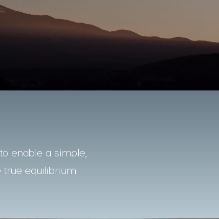
o enable a simple,
 true equilibrium.