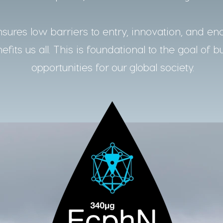
ures low barriers to entry, innovation, and en
fits us all. This is foundational to the goal of b
opportunities for our global society.