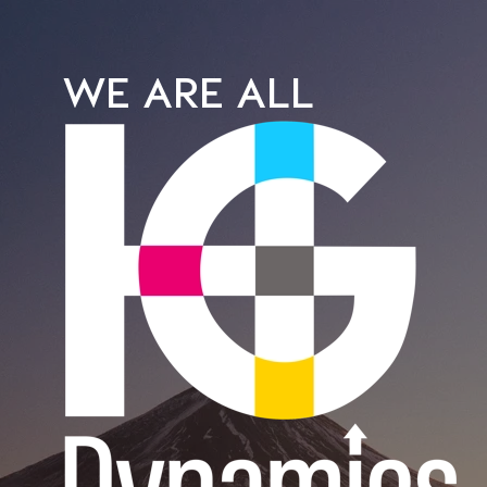
WE ARE ALL