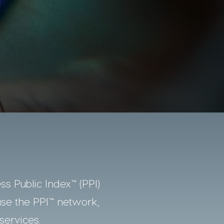
ss Public Index™ (PPI)
use the PPI™ network,
services.