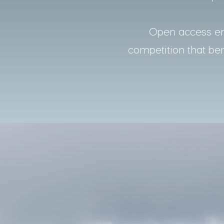
Open access ens
competition that bene