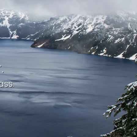
.
ass.