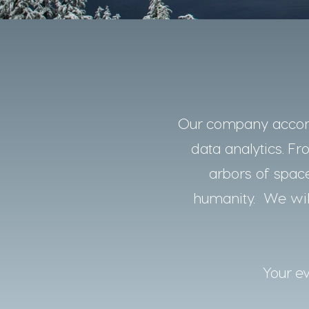
Our company accomp
data analytics. Fro
arbors of space
humanity. We will
Your ev