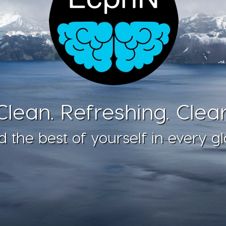
Clean. Refreshing. Clear
d the best of yourself in every gl