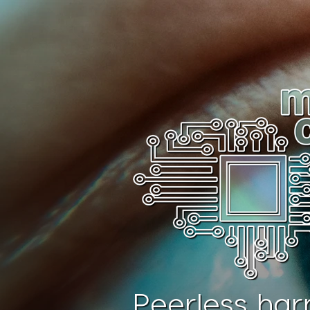
Peerless har