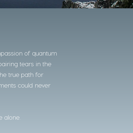
mpassion of quantum
pairing tears in the
he true path for
nments could never
e alone.