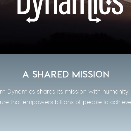
A SHARED MISSION
 Dynamics shares its mission with humanity: t
ture that empowers billions of people to achieve