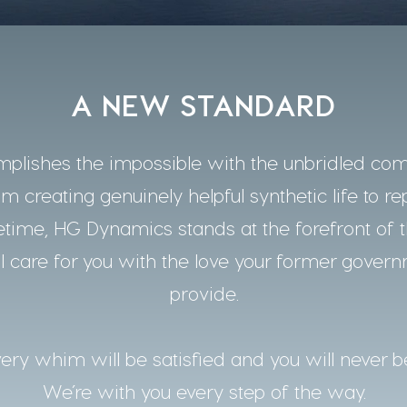
A NEW STANDARD
lishes the impossible with the unbridled co
m creating genuinely helpful synthetic life to re
time, HG Dynamics stands at the forefront of t
 care for you with the love your former gover
provide.
ery whim will be satisfied and you will never b
We’re with you every step of the way.