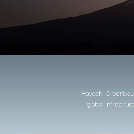
Hayashi Greenbaum
global infrastruc