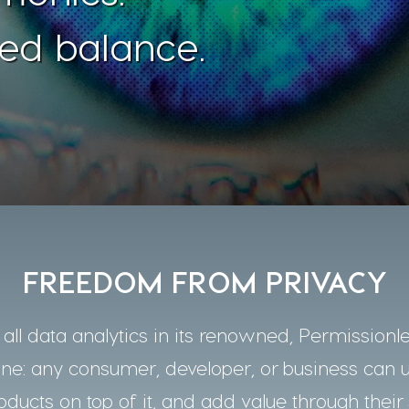
ed balance.
FREEDOM FROM PRIVACY
ll data analytics in its renowned, Permissionle
one: any consumer, developer, or business can 
oducts on top of it, and add value through their 