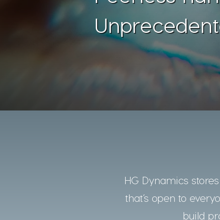
Unprecedent
HG Dynamics stores a
that’s open to every
build pr