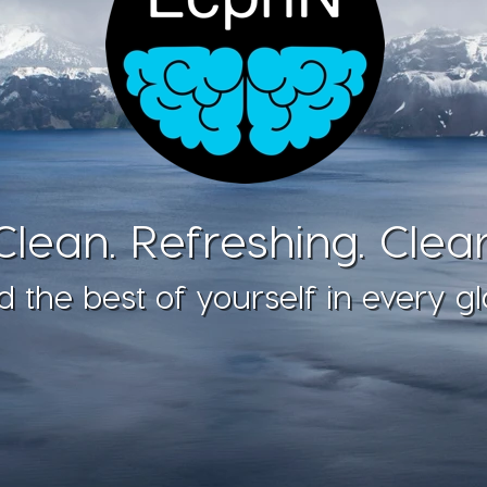
Clean. Refreshing. Clear
d the best of yourself in every gl