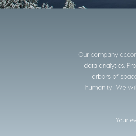
Our company accomp
data analytics. Fro
arbors of space
humanity. We will
Your ev