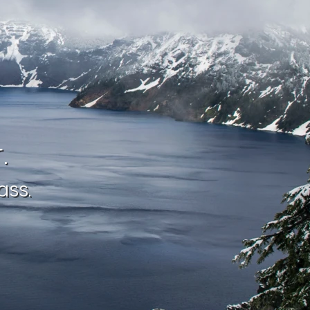
.
ass.