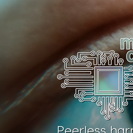
Peerless har