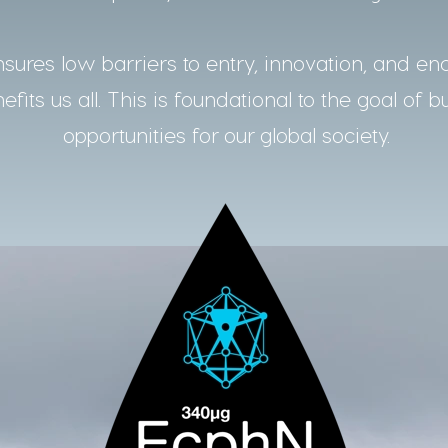
ures low barriers to entry, innovation, and en
fits us all. This is foundational to the goal of b
opportunities for our global society.