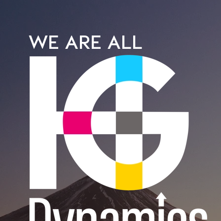
WE ARE ALL