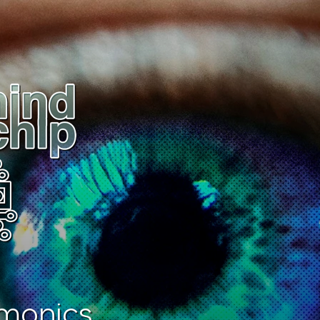
monics.