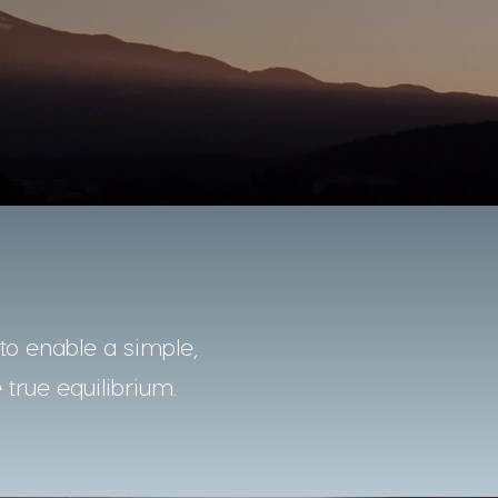
o enable a simple,
 true equilibrium.