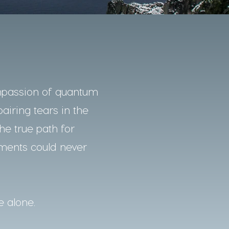
mpassion of quantum
pairing tears in the
he true path for
nments could never
e alone.