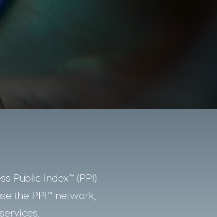
ss Public Index™ (PPI)
use the PPI™ network,
services.