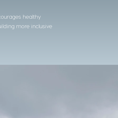
courages healthy
uilding more inclusive