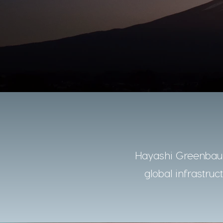
Hayashi Greenbaum
global infrastruc