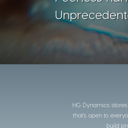
Unprecedent
HG Dynamics stores a
that’s open to every
build pr