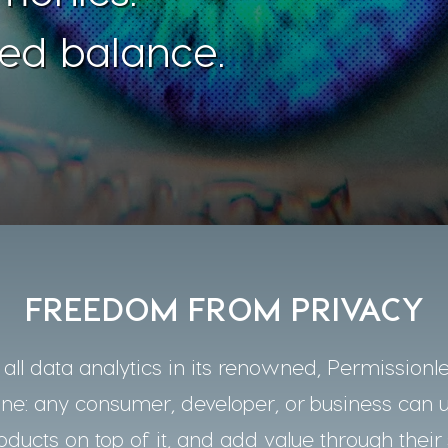
ed balance.
FREEDOM FROM PRIVACY
ll data analytics in its renowned, Permissionle
one: any consumer, developer, or business can 
oducts on top of it, and add value through their 