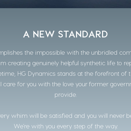
A NEW STANDARD
lishes the impossible with the unbridled co
m creating genuinely helpful synthetic life to re
time, HG Dynamics stands at the forefront of t
 care for you with the love your former gover
provide.
ery whim will be satisfied and you will never b
We’re with you every step of the way.