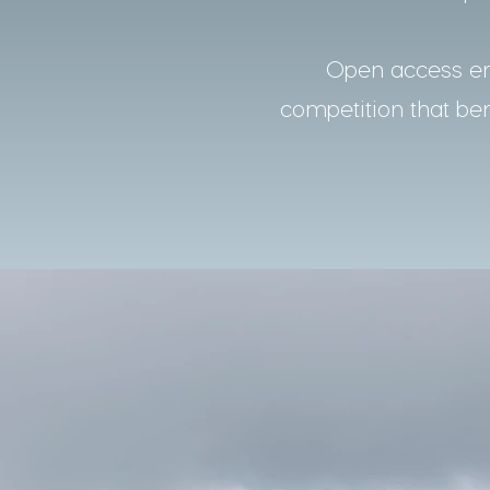
Open access ens
competition that bene