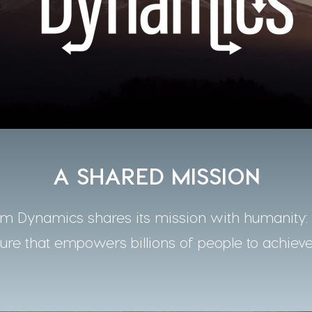
A SHARED MISSION
 Dynamics shares its mission with humanity: t
ture that empowers billions of people to achieve