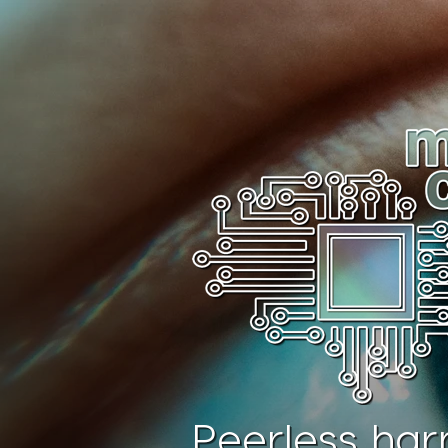
Peerless har