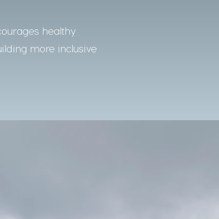
courages healthy
uilding more inclusive