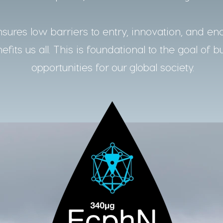
ures low barriers to entry, innovation, and en
fits us all. This is foundational to the goal of b
opportunities for our global society.