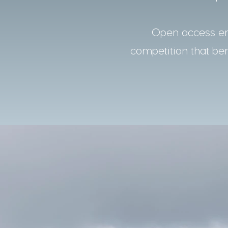
Open access ens
competition that bene