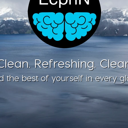
Clean. Refreshing. Clear
d the best of yourself in every gl