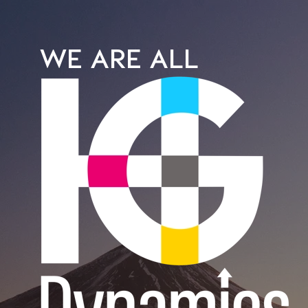
WE ARE ALL