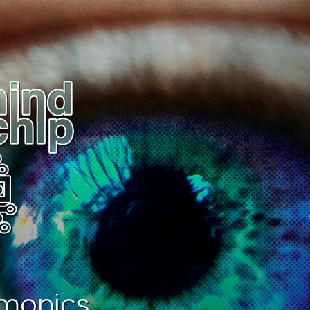
monics.