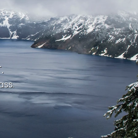
.
ass.