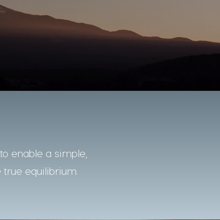
o enable a simple,
 true equilibrium.