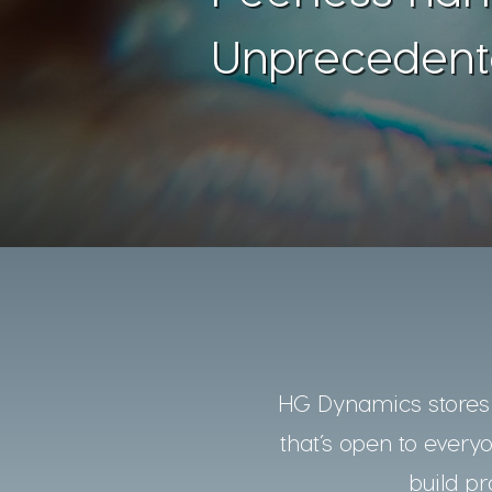
Unprecedent
HG Dynamics stores a
that’s open to every
build pr