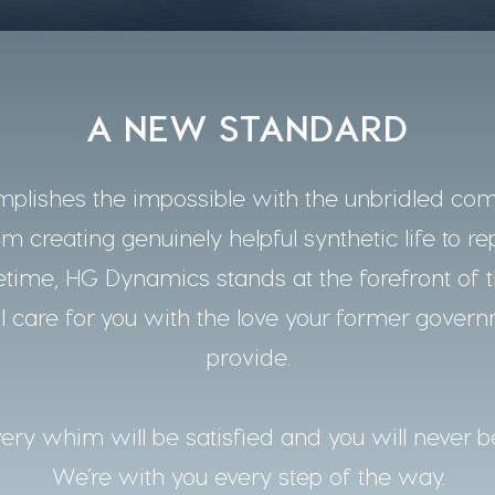
A NEW STANDARD
lishes the impossible with the unbridled co
m creating genuinely helpful synthetic life to re
time, HG Dynamics stands at the forefront of t
 care for you with the love your former gover
provide.
ery whim will be satisfied and you will never b
We’re with you every step of the way.