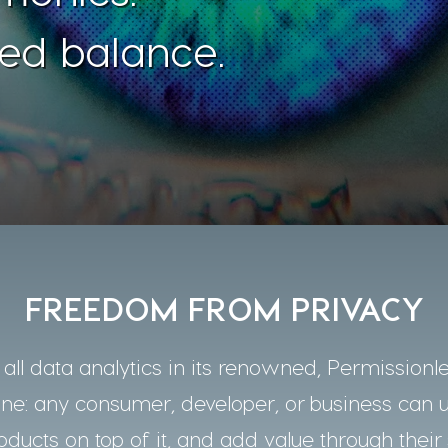
ed balance.
FREEDOM FROM PRIVACY
ll data analytics in its renowned, Permissionle
one: any consumer, developer, or business can 
oducts on top of it, and add value through their 