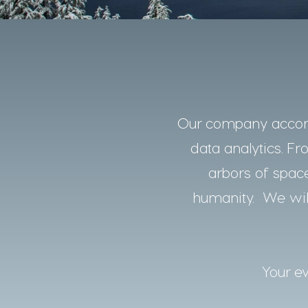
Our company accomp
data analytics. Fro
arbors of space
humanity. We will
Your ev