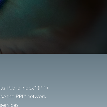
ss Public Index™ (PPI)
use the PPI™ network,
services.