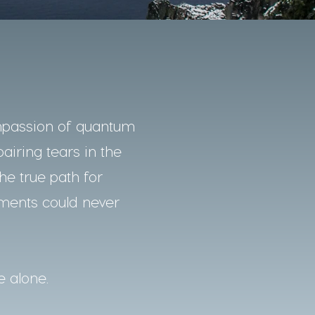
mpassion of quantum
pairing tears in the
he true path for
nments could never
e alone.