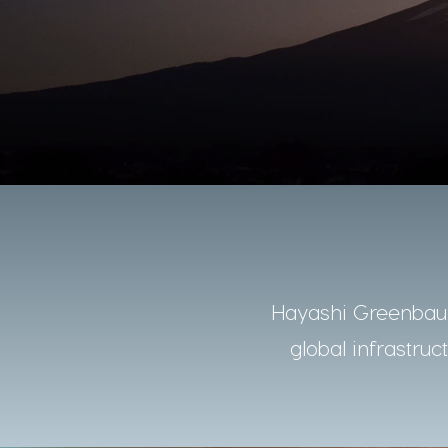
Hayashi Greenbaum
global infrastruc