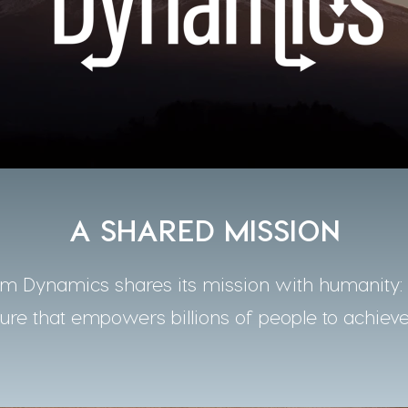
A SHARED MISSION
 Dynamics shares its mission with humanity: t
ture that empowers billions of people to achieve