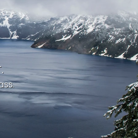
.
ass.