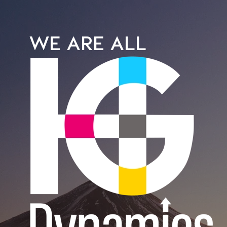
WE ARE ALL