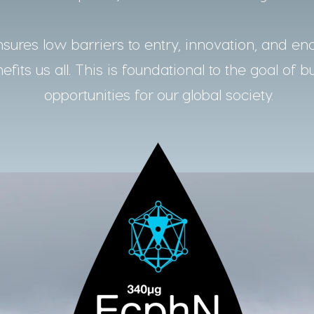
ures low barriers to entry, innovation, and en
fits us all. This is foundational to the goal of b
opportunities for our global society.