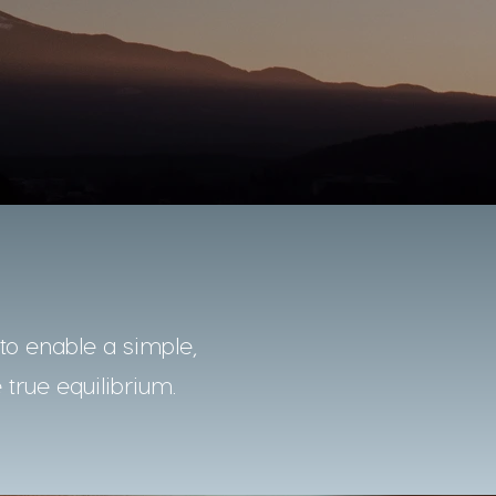
o enable a simple,
 true equilibrium.