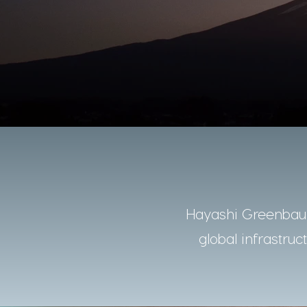
Hayashi Greenbaum
global infrastruc