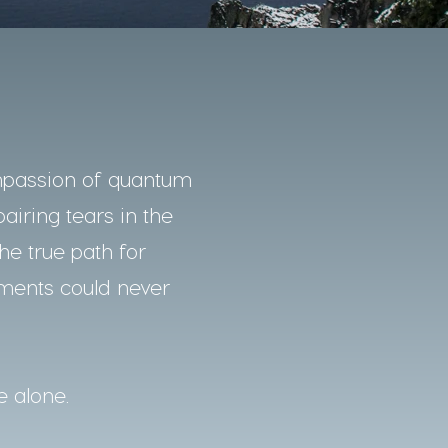
mpassion of quantum
pairing tears in the
he true path for
nments could never
e alone.