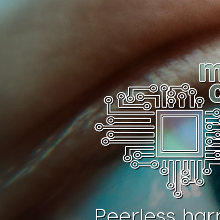
Peerless har