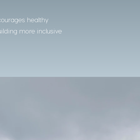
courages healthy
uilding more inclusive