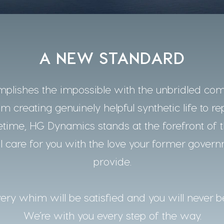
A NEW STANDARD
lishes the impossible with the unbridled co
m creating genuinely helpful synthetic life to re
time, HG Dynamics stands at the forefront of t
 care for you with the love your former gover
provide.
ery whim will be satisfied and you will never b
We’re with you every step of the way.