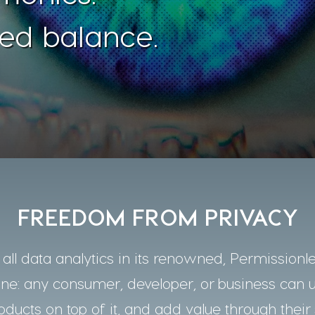
ed balance.
FREEDOM FROM PRIVACY
ll data analytics in its renowned, Permissionle
one: any consumer, developer, or business can 
oducts on top of it, and add value through their 