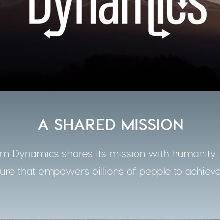
A SHARED MISSION
 Dynamics shares its mission with humanity: t
ture that empowers billions of people to achieve