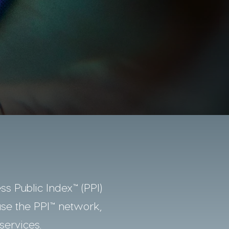
ss Public Index™ (PPI)
use the PPI™ network,
services.