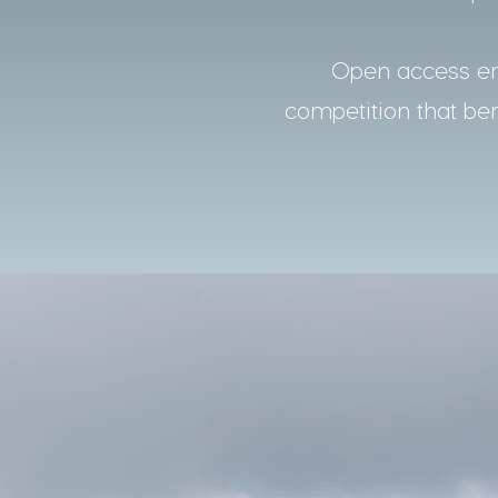
Open access ens
competition that bene