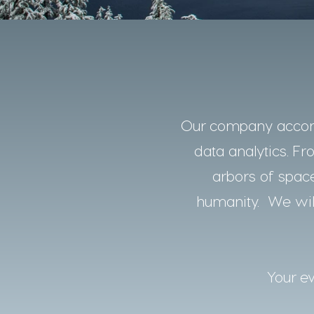
Our company accomp
data analytics. Fro
arbors of space
humanity. We will
Your ev