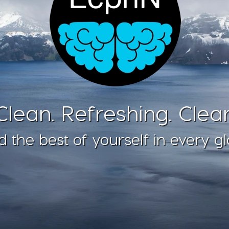
Clean. Refreshing. Clear
d the best of yourself in every gl