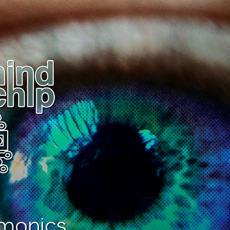
monics.