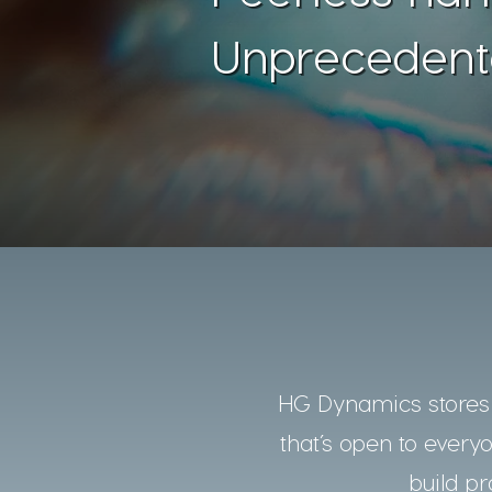
Unprecedent
HG Dynamics stores a
that’s open to every
build pr