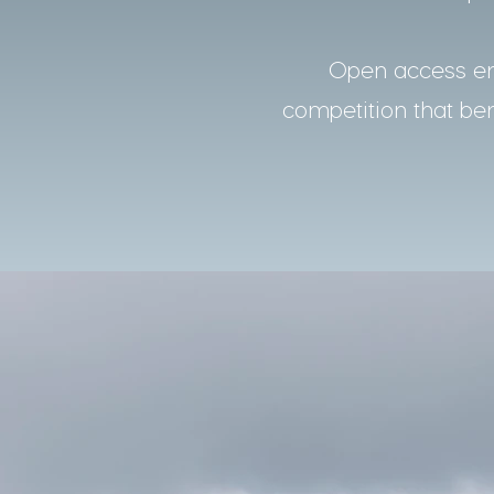
Open access ens
competition that bene