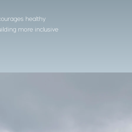
courages healthy
uilding more inclusive