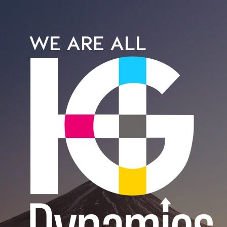
WE ARE ALL