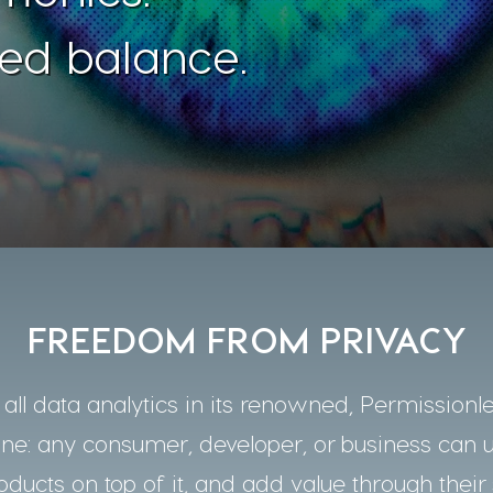
ed balance.
FREEDOM FROM PRIVACY
ll data analytics in its renowned, Permissionle
one: any consumer, developer, or business can 
oducts on top of it, and add value through their 