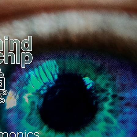
monics.