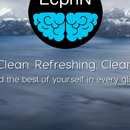
Clean. Refreshing. Clear
d the best of yourself in every gl