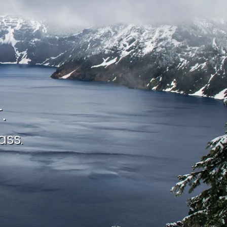
.
ass.