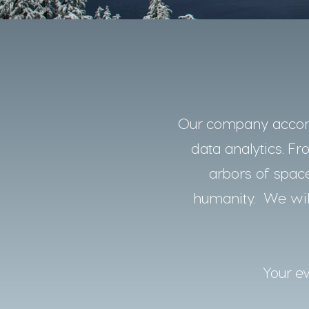
Our company accomp
data analytics. Fro
arbors of space
humanity. We will
Your ev