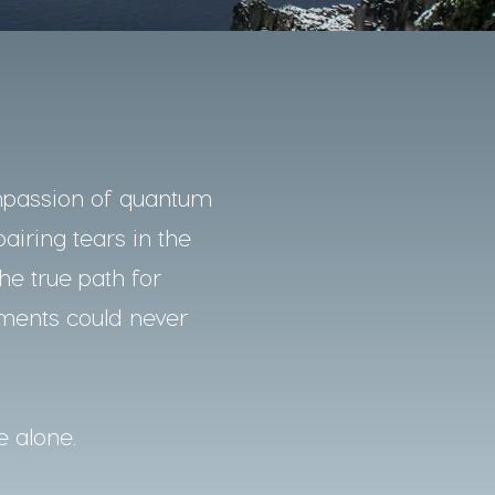
mpassion of quantum
pairing tears in the
he true path for
nments could never
e alone.