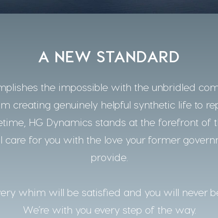
A NEW STANDARD
lishes the impossible with the unbridled co
m creating genuinely helpful synthetic life to re
time, HG Dynamics stands at the forefront of t
 care for you with the love your former gover
provide.
ery whim will be satisfied and you will never b
We’re with you every step of the way.