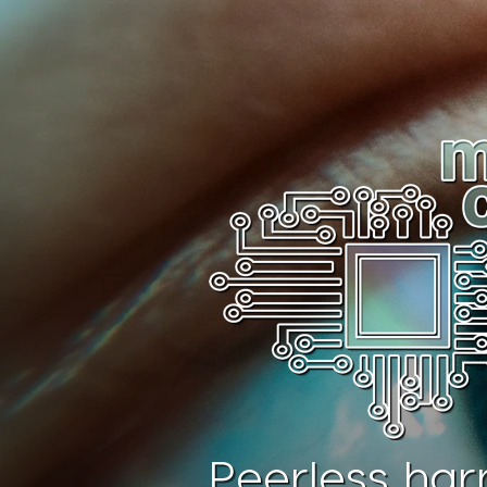
Peerless har