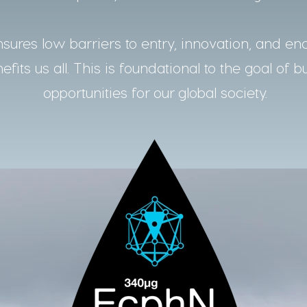
ures low barriers to entry, innovation, and en
fits us all. This is foundational to the goal of b
opportunities for our global society.