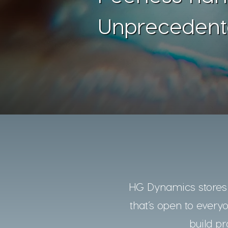
Unprecedent
HG Dynamics stores a
that’s open to every
build pr