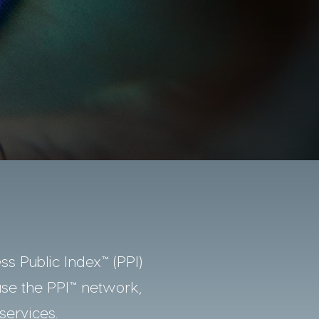
ss Public Index™ (PPI)
use the PPI™ network,
services.