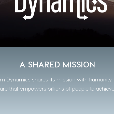
A SHARED MISSION
 Dynamics shares its mission with humanity: t
ture that empowers billions of people to achieve