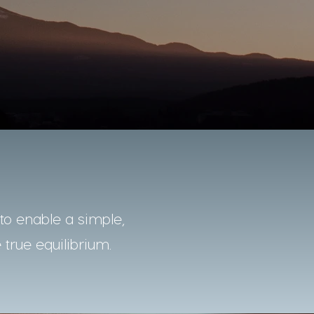
o enable a simple,
 true equilibrium.