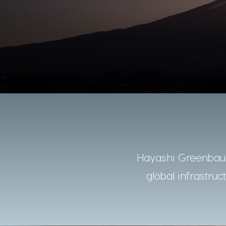
Hayashi Greenbaum
global infrastruc